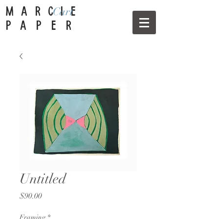
Cart
MARCIE
PAPER
Untitled
Price
$90.00
Framing
*