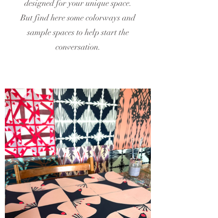
designed for your unique space.
But find here some colorways and
sample spaces to help start the
conversation.