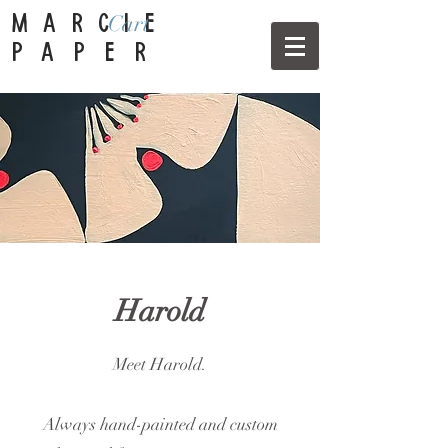
Cart
MARCIE
PAPER
Harold
Meet Harold.
Always hand-painted and custom