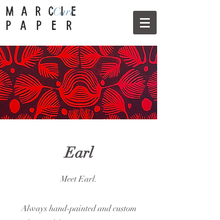
Cart
MARCIE
PAPER
Earl
Meet Earl.
Always hand-painted and custom