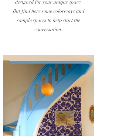
designed for your unique space.
But find here some colorways and
sample spaces to help start the
conversation.