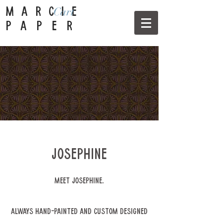
Cart
MARCIE
PAPER
Josephine
Meet Josephine.
Always hand-painted and custom designed