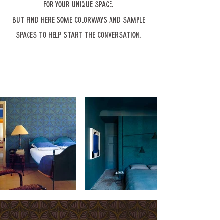
for your unique space.
But find here some colorways and sample
spaces to help start the conversation.