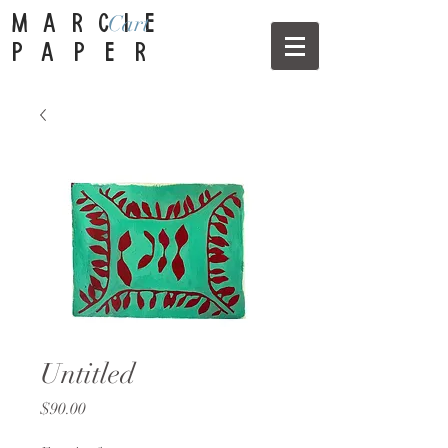
Cart
MARCIE
PAPER
Untitled
Price
$90.00