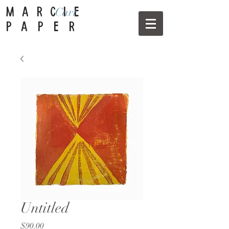
Cart
MARCIE
PAPER
Untitled
Price
$90.00