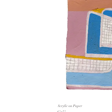
Acrylic on Paper
6"x7"