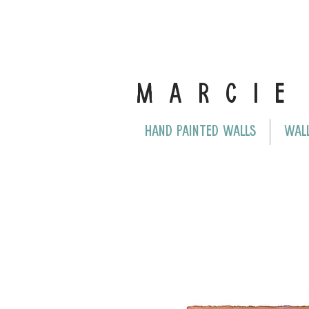
MARCI
HAND PAINTED WALLS
WAL