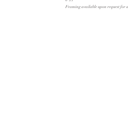
Framing available upon request for 