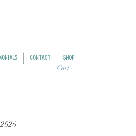
MONIALS
CONTACT
SHOP
Cart
 2026