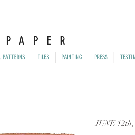
E
PAPER
L PATTERNS
TILES
PAINTING
PRESS
TESTI
JUNE 12th,